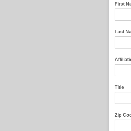
First 
Last N
Affiliat
Title
Zip Co