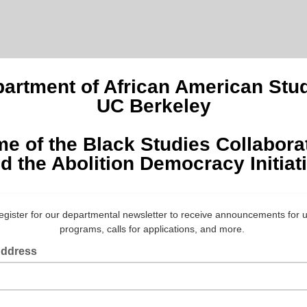
artment of African American Stu
UC Berkeley
e of the Black Studies Collabora
d the Abolition Democracy Initiat
egister for our departmental newsletter to receive announcements for
programs, calls for applications, and more.
Address