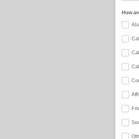
How ar
Al
Cal
Cal
Cal
Co
Aff
Fri
Soc
Oth