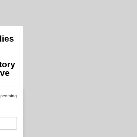
dies
tory
ive
 upcoming