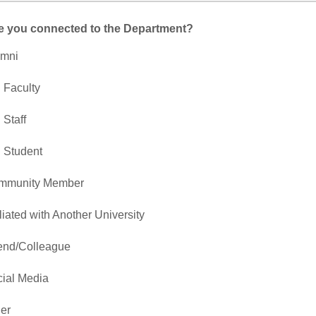
e you connected to the Department?
umni
 Faculty
 Staff
 Student
mmunity Member
iliated with Another University
end/Colleague
ial Media
er