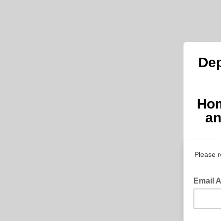
Dep
Hom
an
Please r
Email 